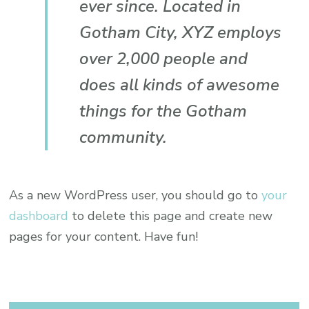
ever since. Located in
Gotham City, XYZ employs
over 2,000 people and
does all kinds of awesome
things for the Gotham
community.
As a new WordPress user, you should go to
your
dashboard
to delete this page and create new
pages for your content. Have fun!