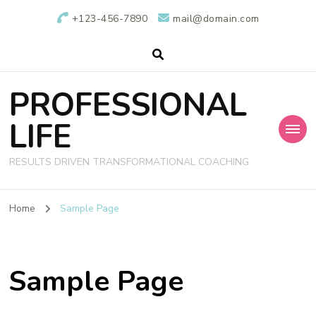
+123-456-7890
mail@domain.com
PROFESSIONAL
LIFE
RESULTS DRIVEN TRANSFORMATIONAL COACHING
Home
Sample Page
Sample Page