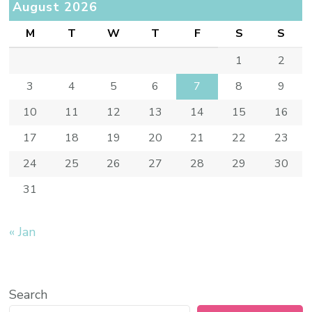
August 2026
M
T
W
T
F
S
S
1
2
3
4
5
6
7
8
9
10
11
12
13
14
15
16
17
18
19
20
21
22
23
24
25
26
27
28
29
30
31
« Jan
Search