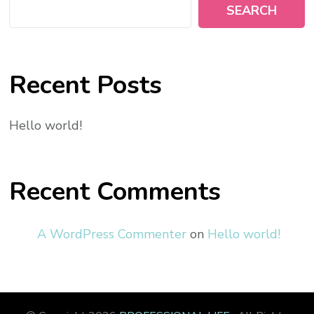
SEARCH
Recent Posts
Hello world!
Recent Comments
A WordPress Commenter
on
Hello world!