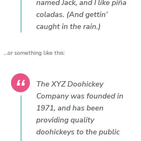
named Jack, and I like piña
coladas. (And gettin’
caught in the rain.)
…or something like this:
The XYZ Doohickey
Company was founded in
1971, and has been
providing quality
doohickeys to the public