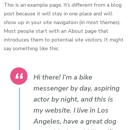
This is an example page. It’s different from a blog
post because it will stay in one place and will
show up in your site navigation (in most themes).
Most people start with an About page that
introduces them to potential site visitors. It might
say something like this:
Hi there! I’m a bike
messenger by day, aspiring
actor by night, and this is
my website. I live in Los
Angeles, have a great dog